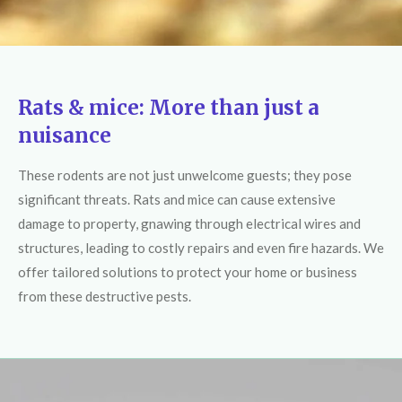
Rats & mice: More than just a
nuisance
These rodents are not just unwelcome guests; they pose
significant threats. Rats and mice can cause extensive
damage to property, gnawing through electrical wires and
structures, leading to costly repairs and even fire hazards. We
offer tailored solutions to protect your home or business
from these destructive pests.