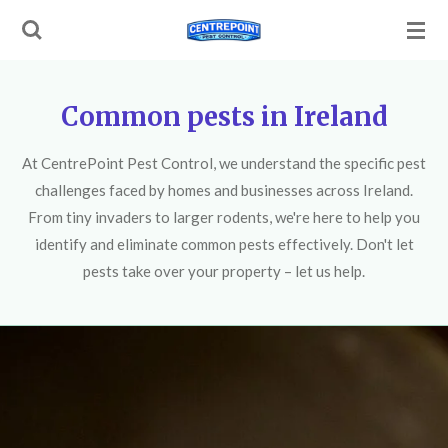
Skip
to
main
content
Common pests in Ireland
At CentrePoint Pest Control, we understand the specific pest
challenges faced by homes and businesses across Ireland.
From tiny invaders to larger rodents, we're here to help you
identify and eliminate common pests effectively. Don't let
pests take over your property – let us help.